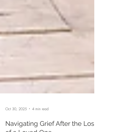
Oct 30, 2025
4 min read