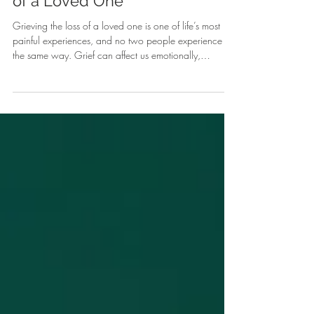
Navigating Grief After the Loss
of a Loved One
Grieving the loss of a loved one is one of life’s most
painful experiences, and no two people experience it
the same way. Grief can affect us emotionally,
physically, and mentally — leaving us feeling
overwhelmed, disconnected, or unsure of how to move
forward. At Compass Counseling and Associates, we
believe that healing begins with understanding.
Through compassionate grief counseling, individuals
can find the space to process emotions, rediscover
meaning, and develop heal