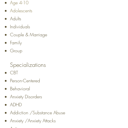
Age 4-10
Adolescents
Adults
Individuals
Couple & Marriage
Family
Group
Specializations
CBT
Person-Centered
Behavioral
Anxiety Disorders
ADHD
Addiction /Substance Abuse
Anxiety /Anxiety Attacks