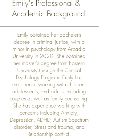
Emily's Professional &
Academic Background
Emily obtained her bachelor’s
degree in criminal justice, with a
minor in psychology from Arcadia
University in 2020. She obtained
her master's degree from Eastern
University through the Clinical
Psychology Program. Emily has
experience working with children,
adolescents, and adults, including
couples as well as family counseling.
She has experience working with
concerns including Anxiety,
Depression, ADHD, Autism Spectrum
disorder, Stress and trauma, and
Relationship conflict.