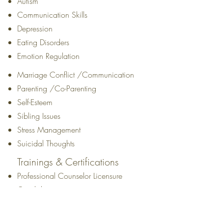
Autism
Communication Skills
Depression
Eating Disorders
Emotion Regulation
Marriage Conflict /Communication
Parenting /Co-Parenting
Self-Esteem
Sibling Issues
Stress Management
Suicidal Thoughts
Trainings & Certifications
Professional Counselor Licensure
Candidate
Education