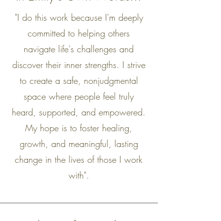
"I do this work because I'm deeply
committed to helping others
navigate life's challenges and
discover their inner strengths. I strive
to create a safe, nonjudgmental
space where people feel truly
heard, supported, and empowered.
My hope is to foster healing,
growth, and meaningful, lasting
change in the lives of those I work
with".