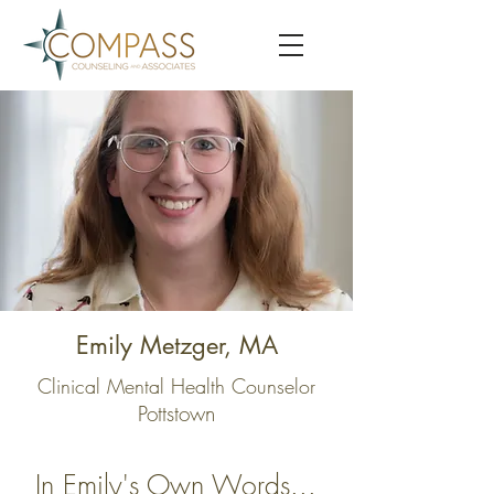
Emily Metzger, MA
Clinical Mental Health Counselor
Pottstown
In Emily's Own Words...