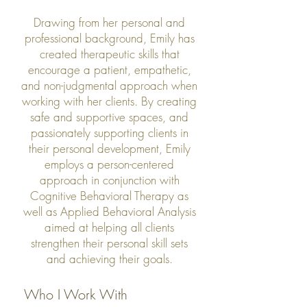
Drawing from her personal and
professional background, Emily has
created therapeutic skills that
encourage a patient, empathetic,
and non-judgmental approach when
working with her clients. By creating
safe and supportive spaces, and
passionately supporting clients in
their personal development, Emily
employs a person-centered
approach in conjunction with
Cognitive Behavioral Therapy as
well as Applied Behavioral Analysis
aimed at helping all clients
strengthen their personal skill sets
and achieving their goals.
Who I Work With