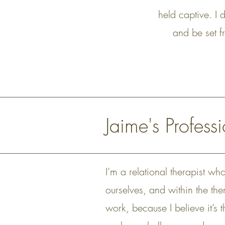
held captive. I 
and be set fr
Jaime's Profes
I’m a relational therapist wh
ourselves, and within the ther
work, because I believe it’s 