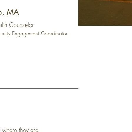
o, MA
alth Counselor
nity Engagement Coordinator
fe where they are