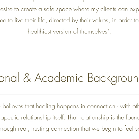
desire to create a safe space where my clients can exp
ee to live their life, directed by their values, in order
healthiest version of themselves".
sional & Academic Backgrou
o believes that healing happens in connection - with ot
apeutic relationship itself. That relationship is the fou
through real, trusting connection that we begin to feel 