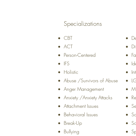
Specializations
CBT
De
ACT
Di
Person-Centered
Fa
IFS
Id
Holistic
In
Abuse /Survivors of Abuse
L
Anger Management
Mi
Anxiety /Anxiety Attacks
Re
Attachment Issues
Se
Behavioral Issues
So
Break-Up
So
Bullying
Sp