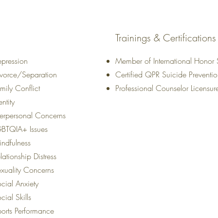
Trainings & Certifications
pression
Member of International Honor 
vorce/Separation
Certified QPR Suicide Preventi
mily Conflict
Professional Counselor Licensu
entity
terpersonal Concerns
GBTQIA+ Issues
ndfulness
lationship Distress
xuality Concerns
cial Anxiety
cial Skills
orts Performance