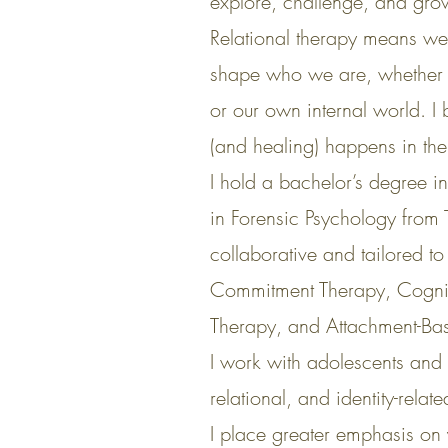
explore, challenge, and gro
Relational therapy means we l
shape who we are, whether th
or our own internal world. I
(and healing) happens in the 
I hold a bachelor’s degree i
in Forensic Psychology from
collaborative and tailored 
Commitment Therapy, Cogniti
Therapy, and Attachment-Ba
I work with adolescents and 
relational, and identity-rela
I place greater emphasis on 