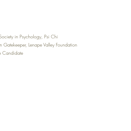
Society in Psychology, Psi Chi
on Gatekeeper, Lenape Valley Foundation
re Candidate