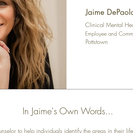
Jaime DePaol
Clinical Mental He
Employee and Commu
Pottstown
In Jaime's Own Words...
selor to help individuals identify the areas in their li