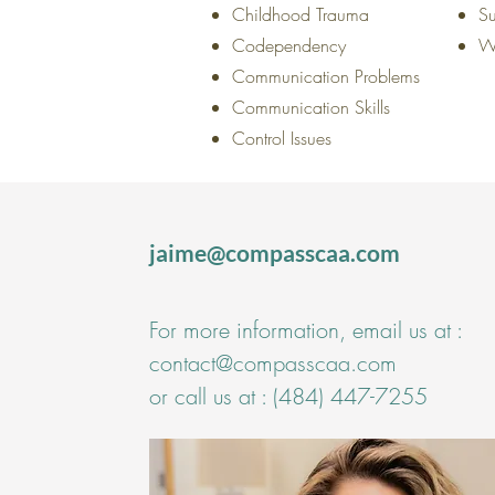
Childhood Trauma
Su
Codependency
W
Communication Problems
Communication Skills
Control Issues
jaime@compasscaa.com
For more information, email us at :
contact@compasscaa.com
or call us at :
(484) 447-7255