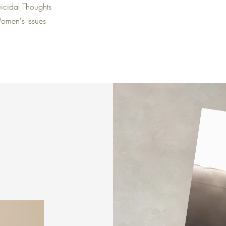
icidal Thoughts
omen's Issues