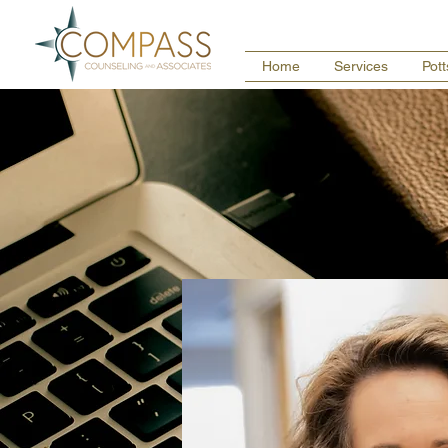
Home
Services
Pot