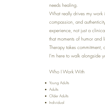
needs healing.
What really drives my work 
compassion, and authenticity
experience, not just a clinic
that moments of humor and l
Therapy takes commitment, an
I’m here to walk alongside yo
Who I Work With
Young Adults
Adults
Older Adults
Individual