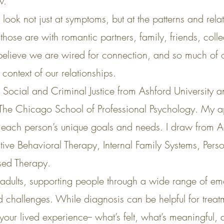
w.
ook not just at symptoms, but at the patterns and relat
ose are with romantic partners, family, friends, colle
 believe we are wired for connection, and so much of o
context of our relationships.
n Social and Criminal Justice from Ashford University a
 The Chicago School of Professional Psychology. My 
to each person’s unique goals and needs. I draw from
ve Behavioral Therapy, Internal Family Systems, Pers
sed Therapy.
adults, supporting people through a wide range of em
ted challenges. While diagnosis can be helpful for trea
your lived experience-- what’s felt, what’s meaningful,