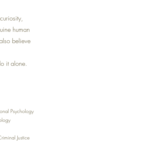
uriosity,
enuine human
also believe
o it alone.
ional Psychology
hology
riminal Justice