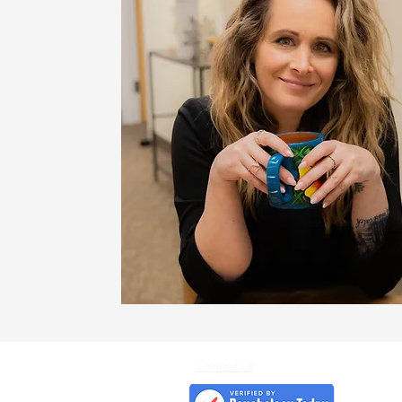
Contact Us