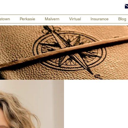
tstown
Perkasie
Malvern
Virtual
Insurance
Blog