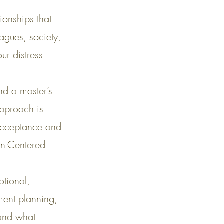
ionships that
agues, society,
ur distress
nd a master’s
approach is
 Acceptance and
on-Centered
otional,
tment planning,
 and what