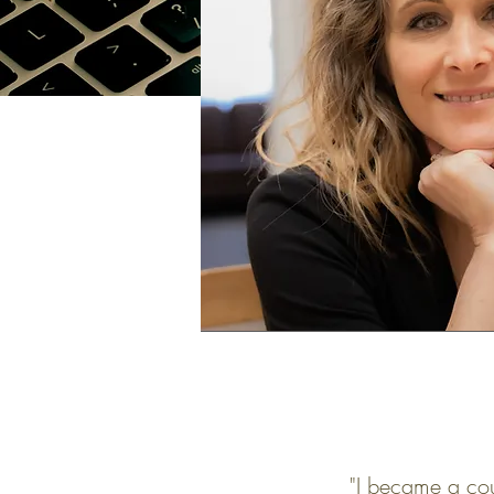
"I became a coun