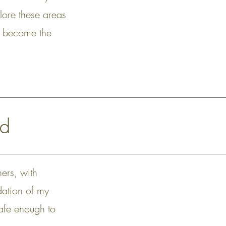
lore these areas
 to become the
nd
hers, with
ndation of my
safe enough to