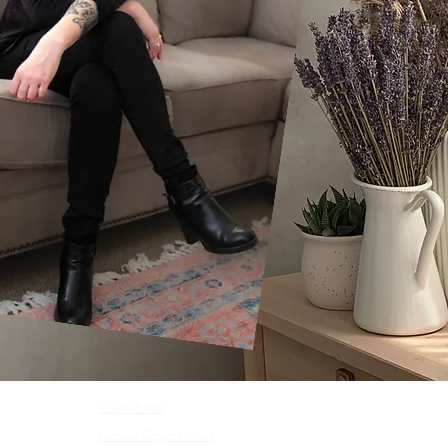
Client Portal
Career Opportunities