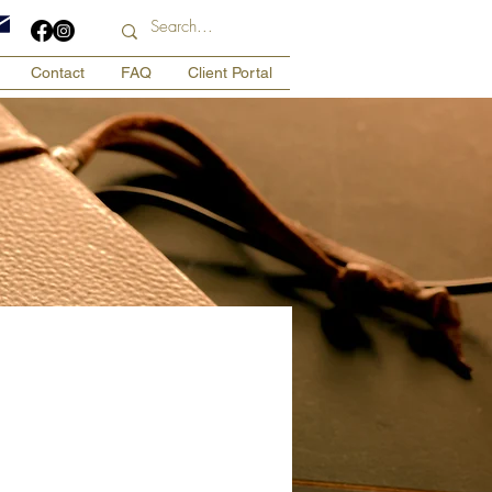
Contact
FAQ
Client Portal