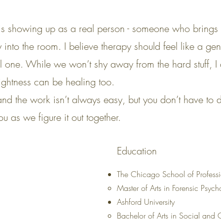
is showing up as a real person - someone who brings c
 into the room. I believe therapy should feel like a g
al one. While we won’t shy away from the hard stuff, I 
ightness can be healing too.
d the work isn’t always easy, but you don’t have to d
u as we figure it out together.
Education
The Chicago School of Profess
Master of Arts in Forensic Psyc
Ashford University
Bachelor of Arts in Social and C