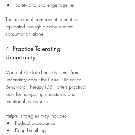
Safety and challenge together
That relational component cannot be 
replicated through passive content 
consumption alone.
4. Practice Tolerating 
Uncertainty
Much of AI-related anxiety stems from 
uncertainty about the future. Dialectical 
Behavioral Therapy (DBT) offers practical 
tools for navigating uncertainty and 
emotional overwhelm.
Helpful strategies may include:
Radical acceptance
Deep breathing