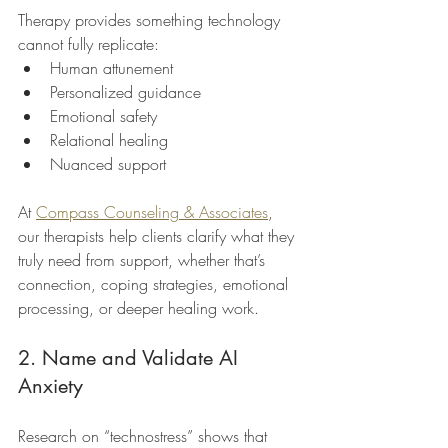
Therapy provides something technology 
cannot fully replicate:
Human attunement
Personalized guidance
Emotional safety
Relational healing
Nuanced support
At 
Compass Counseling & Associates
, 
our therapists help clients clarify what they 
truly need from support, whether that’s 
connection, coping strategies, emotional 
processing, or deeper healing work.
2. Name and Validate AI 
Anxiety
Research on “technostress” shows that 