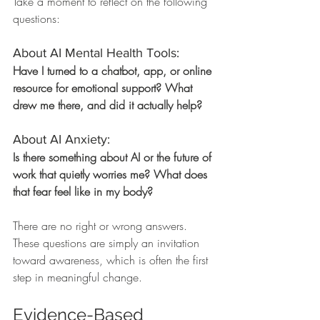
Take a moment to reflect on the following 
questions:
About AI Mental Health Tools:
Have I turned to a chatbot, app, or online 
resource for emotional support? What 
drew me there, and did it actually help?
About AI Anxiety:
Is there something about AI or the future of 
work that quietly worries me? What does 
that fear feel like in my body?
There are no right or wrong answers. 
These questions are simply an invitation 
toward awareness, which is often the first 
step in meaningful change.
Evidence-Based 