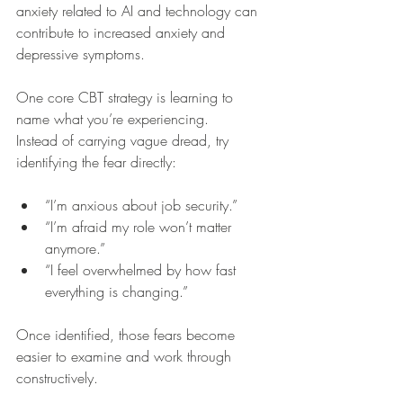
anxiety related to AI and technology can 
contribute to increased anxiety and 
depressive symptoms.
One core CBT strategy is learning to 
name what you’re experiencing.
Instead of carrying vague dread, try 
identifying the fear directly:
“I’m anxious about job security.”
“I’m afraid my role won’t matter 
anymore.”
“I feel overwhelmed by how fast 
everything is changing.”
Once identified, those fears become 
easier to examine and work through 
constructively.