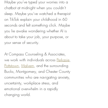
Maybe you’ve typed your worries into a 
chatbot at midnight when you couldn’t 
sleep. Maybe you’ve watched a therapist 
on TikTok explain your childhood in 60 
seconds and felt something click. Maybe 
you lie awake wondering whether AI is 
about to take your job, your purpose, or 
your sense of security.
At Compass Counseling & Associates, 
we work with individuals across 
Perkasie
, 
Pottstown
, 
Malvern
, and the surrounding 
Bucks, Montgomery, and Chester County 
communities who are navigating anxiety, 
uncertainty, workplace stress, and 
emotional overwhelm in a rapidly 
changing world.