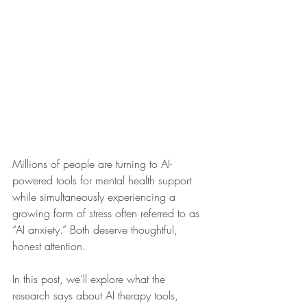
Millions of people are turning to AI-
powered tools for mental health support 
while simultaneously experiencing a 
growing form of stress often referred to as 
“AI anxiety.” Both deserve thoughtful, 
honest attention.
In this post, we’ll explore what the 
research says about AI therapy tools, 