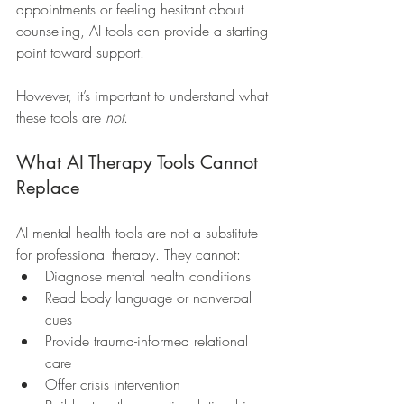
appointments or feeling hesitant about 
counseling, AI tools can provide a starting 
point toward support.
However, it’s important to understand what 
these tools are 
not
.
What AI Therapy Tools Cannot 
Replace
AI mental health tools are not a substitute 
for professional therapy. They cannot:
Diagnose mental health conditions
Read body language or nonverbal 
cues
Provide trauma-informed relational 
care
Offer crisis intervention