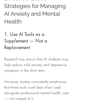
Strategies for Managing 
AI Anxiety and Mental 
Health
1. Use AI Tools as a 
Supplement — Not a 
Replacement
Research has shown that AI chatbots may 
help reduce mild anxiety and depressive 
symptoms in the short term.
However, studies consistently emphasize 
that these tools work best when used 
alongside professional mental health care 
— not instead of it.