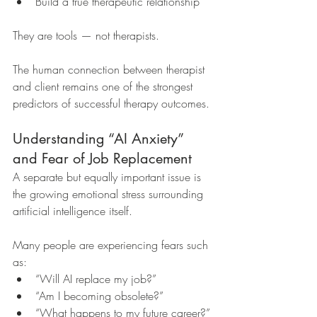
Build a true therapeutic relationship
They are tools — not therapists.
The human connection between therapist 
and client remains one of the strongest 
predictors of successful therapy outcomes.
Understanding “AI Anxiety” 
and Fear of Job Replacement
A separate but equally important issue is 
the growing emotional stress surrounding 
artificial intelligence itself.
Many people are experiencing fears such 
as:
“Will AI replace my job?”
“Am I becoming obsolete?”
“What happens to my future career?”