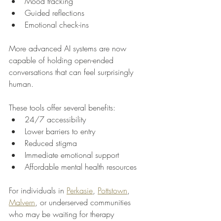
Mood tracking
Guided reflections
Emotional check-ins
More advanced AI systems are now 
capable of holding open-ended 
conversations that can feel surprisingly 
human.
These tools offer several benefits:
24/7 accessibility
Lower barriers to entry
Reduced stigma
Immediate emotional support
Affordable mental health resources
For individuals in 
Perkasie
, 
Pottstown
, 
Malvern
, or underserved communities 
who may be waiting for therapy 