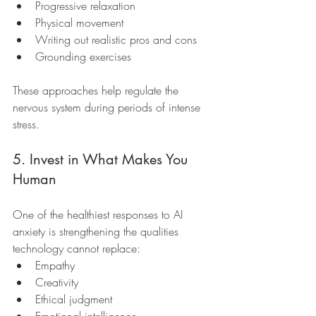
Progressive relaxation
Physical movement
Writing out realistic pros and cons
Grounding exercises
These approaches help regulate the 
nervous system during periods of intense 
stress.
5. Invest in What Makes You 
Human
One of the healthiest responses to AI 
anxiety is strengthening the qualities 
technology cannot replace:
Empathy
Creativity
Ethical judgment