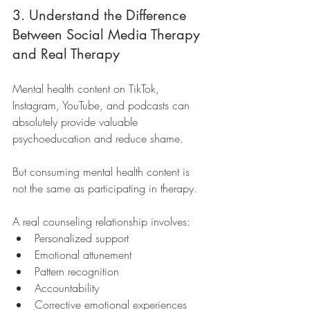
3. Understand the Difference 
Between Social Media Therapy 
and Real Therapy
Mental health content on TikTok, 
Instagram, YouTube, and podcasts can 
absolutely provide valuable 
psychoeducation and reduce shame.
But consuming mental health content is 
not the same as participating in therapy.
A real counseling relationship involves:
Personalized support
Emotional attunement
Pattern recognition
Accountability
Corrective emotional experiences