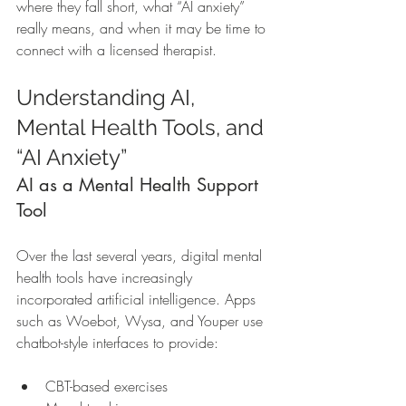
where they fall short, what “AI anxiety” 
really means, and when it may be time to 
connect with a licensed therapist.
Understanding AI, 
Mental Health Tools, and 
“AI Anxiety”
AI as a Mental Health Support 
Tool
Over the last several years, digital mental 
health tools have increasingly 
incorporated artificial intelligence. Apps 
such as Woebot, Wysa, and Youper use 
chatbot-style interfaces to provide:
CBT-based exercises