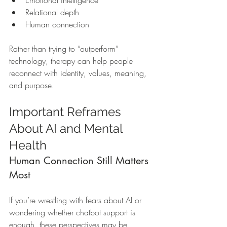
Emotional intelligence
Relational depth
Human connection
Rather than trying to “outperform” 
technology, therapy can help people 
reconnect with identity, values, meaning, 
and purpose.
Important Reframes 
About AI and Mental 
Health
Human Connection Still Matters 
Most
If you’re wrestling with fears about AI or 
wondering whether chatbot support is 
enough, these perspectives may be 