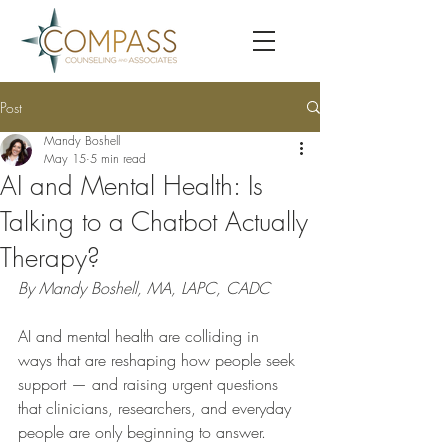
Post
Mandy Boshell
May 15
5 min read
AI and Mental Health: Is
Talking to a Chatbot Actually
Therapy?
By Mandy Boshell, MA, LAPC, CADC
AI and mental health are colliding in 
ways that are reshaping how people seek 
support — and raising urgent questions 
that clinicians, researchers, and everyday 
people are only beginning to answer. 