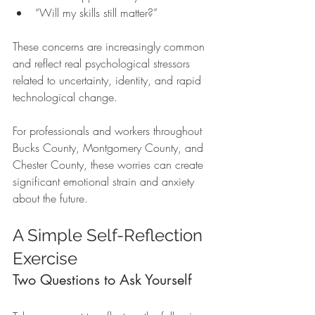
“Will my skills still matter?”
These concerns are increasingly common 
and reflect real psychological stressors 
related to uncertainty, identity, and rapid 
technological change.
For professionals and workers throughout 
Bucks County, Montgomery County, and 
Chester County, these worries can create 
significant emotional strain and anxiety 
about the future.
A Simple Self-Reflection 
Exercise
Two Questions to Ask Yourself