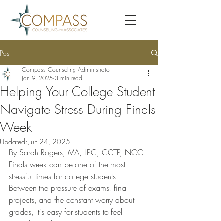
Post
Compass Counseling Administrator
Jan 9, 2025
3 min read
Helping Your College Student
Navigate Stress During Finals
Week
Updated:
Jun 24, 2025
By Sarah Rogers, MA, LPC, CCTP, NCC
Finals week can be one of the most 
stressful times for college students. 
Between the pressure of exams, final 
projects, and the constant worry about 
grades, it's easy for students to feel 