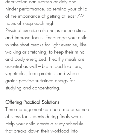
deprivation can worsen anxiety and 
hinder performance, so remind your child 
of the importance of getting at least 7-9 
hours of sleep each night.
Physical exercise also helps reduce stress 
and improve focus. Encourage your child 
to take short breaks for light exercise, like 
walking or stretching, to keep their mind 
and body energized. Healthy meals are 
essential as well—brain food like fruits, 
vegetables, lean proteins, and whole 
grains provide sustained energy for 
studying and concentrating.
Offering Practical Solutions
Time management can be a major source 
of stress for students during finals week. 
Help your child create a study schedule 
that breaks down their workload into 