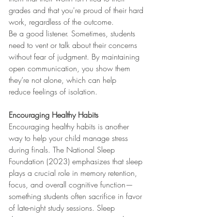
grades and that you're proud of their hard 
work, regardless of the outcome.
Be a good listener. Sometimes, students 
need to vent or talk about their concerns 
without fear of judgment. By maintaining 
open communication, you show them 
they’re not alone, which can help 
reduce feelings of isolation.
Encouraging Healthy Habits
Encouraging healthy habits is another 
way to help your child manage stress 
during finals. The National Sleep 
Foundation (2023) emphasizes that sleep 
plays a crucial role in memory retention, 
focus, and overall cognitive function—
something students often sacrifice in favor 
of late-night study sessions. Sleep 