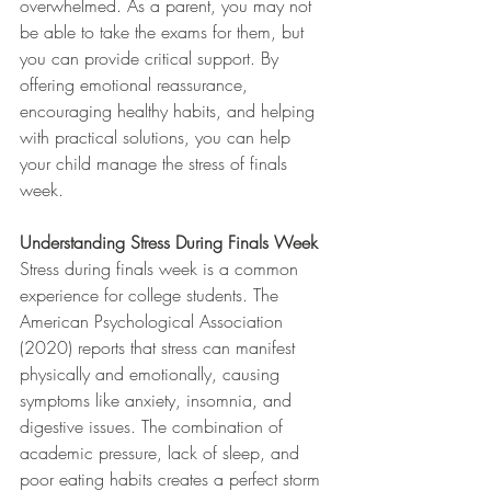
overwhelmed. As a parent, you may not 
be able to take the exams for them, but 
you can provide critical support. By 
offering emotional reassurance, 
encouraging healthy habits, and helping 
with practical solutions, you can help 
your child manage the stress of finals 
week.
Understanding Stress During Finals Week
Stress during finals week is a common 
experience for college students. The 
American Psychological Association 
(2020) reports that stress can manifest 
physically and emotionally, causing 
symptoms like anxiety, insomnia, and 
digestive issues. The combination of 
academic pressure, lack of sleep, and 
poor eating habits creates a perfect storm 