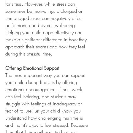
for stress. However, while stress can 
sometimes be motivating, prolonged or 
unmanaged stress can negatively affect 
performance and overall well-being. 
Helping your child cope effectively can 
make a significant difference in how they 
approach their exams and how they feel 
during this stressful time.
Offering Emotional Support
The most important way you can support 
your child during finals is by offering 
emotional encouragement. Finals week 
can feel isolating, and students may 
struggle with feelings of inadequacy or 
fear of failure. Let your child know you 
understand how challenging this time is 
and that it’s okay to feel stressed. Reassure 
them that their worth isn't tied to their 