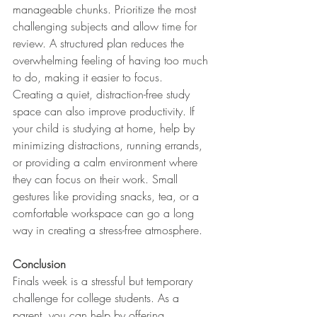
manageable chunks. Prioritize the most 
challenging subjects and allow time for 
review. A structured plan reduces the 
overwhelming feeling of having too much 
to do, making it easier to focus.
Creating a quiet, distraction-free study 
space can also improve productivity. If 
your child is studying at home, help by 
minimizing distractions, running errands, 
or providing a calm environment where 
they can focus on their work. Small 
gestures like providing snacks, tea, or a 
comfortable workspace can go a long 
way in creating a stress-free atmosphere.
Conclusion
Finals week is a stressful but temporary 
challenge for college students. As a 
parent, you can help by offering 