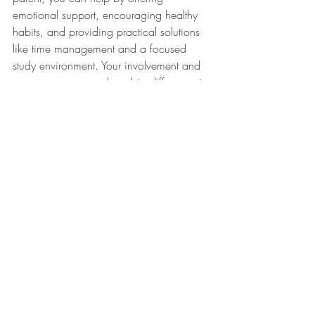
emotional support, encouraging healthy 
habits, and providing practical solutions 
like time management and a focused 
study environment. Your involvement and 
reassurance can make a big difference in 
how your child handles the stress and 
ultimately how they perform during this 
high-pressure time.
References
American Psychological Association. 
(2020). 
Stress in America: The state of 
our nation
.
Retrieved from 
https://www.apa.org/news/stress/202
0/state-nation
National Sleep Foundation. (2023). 
Sleep and your college student
. Retrieved 