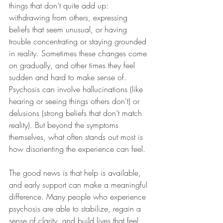
things that don’t quite add up: 
withdrawing from others, expressing 
beliefs that seem unusual, or having 
trouble concentrating or staying grounded 
in reality. Sometimes these changes come 
on gradually, and other times they feel 
sudden and hard to make sense of. 
Psychosis can involve hallucinations (like 
hearing or seeing things others don’t) or 
delusions (strong beliefs that don’t match 
reality). But beyond the symptoms 
themselves, what often stands out most is 
how disorienting the experience can feel.
The good news is that help is available, 
and early support can make a meaningful 
difference. Many people who experience 
psychosis are able to stabilize, regain a 
sense of clarity, and build lives that feel 