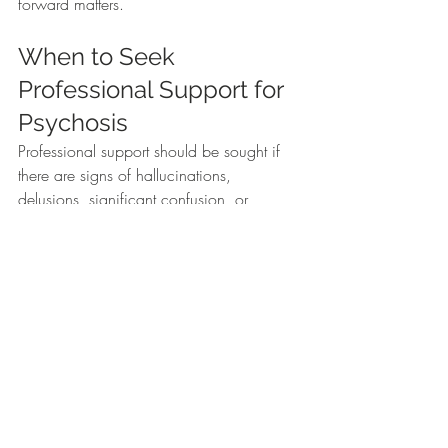
forward matters.
When to Seek 
Professional Support for 
Psychosis
Professional support should be sought if 
there are signs of hallucinations, 
delusions, significant confusion, or 
noticeable changes in behavior and 
functioning. Additional warning signs 
include withdrawal from relationships, 
difficulty completing daily tasks, or 
increased distress.
Immediate support is especially important 
if there are concerns about safety. If 
you’re noticing hallucinations, unusual 
beliefs, increasing withdrawal, or 
changes in functioning, it’s a good idea 