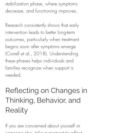
stabilization phase, where symptoms 
decrease, and functioning improves.
Research consistently shows that early 
intervention leads to better long-term 
outcomes, particularly when treatment 
begins soon after symptoms emerge 
(Correll et al., 2018). Understanding 
these phases helps individuals and 
families recognize when support is 
needed.
Reflecting on Changes in 
Thinking, Behavior, and 
Reality
If you are concerned about yourself or 
someone else, take a moment to reflect.