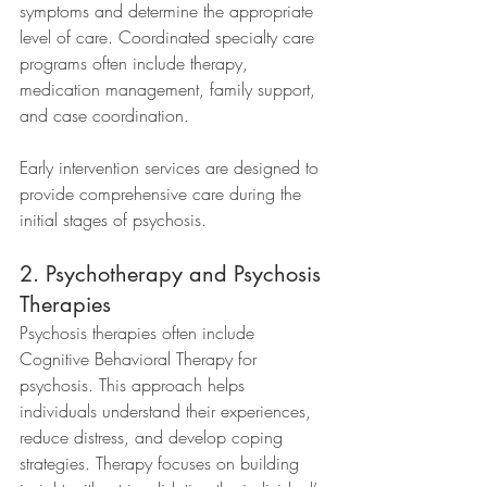
symptoms and determine the appropriate 
level of care. Coordinated specialty care 
programs often include therapy, 
medication management, family support, 
and case coordination.
Early intervention services are designed to 
provide comprehensive care during the 
initial stages of psychosis.
2. Psychotherapy and Psychosis 
Therapies
Psychosis therapies often include 
Cognitive Behavioral Therapy for 
psychosis. This approach helps 
individuals understand their experiences, 
reduce distress, and develop coping 
strategies. Therapy focuses on building 