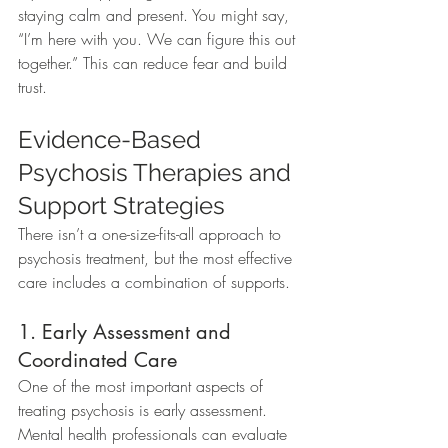
staying calm and present. You might say, 
“I’m here with you. We can figure this out 
together.” This can reduce fear and build 
trust.
Evidence-Based 
Psychosis Therapies and 
Support Strategies
There isn’t a one-size-fits-all approach to 
psychosis treatment, but the most effective 
care includes a combination of supports.
1. Early Assessment and 
Coordinated Care
One of the most important aspects of 
treating psychosis is early assessment. 
Mental health professionals can evaluate 