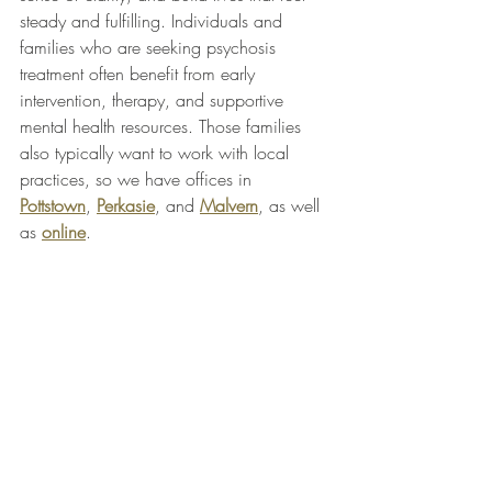
steady and fulfilling. Individuals and 
families who are seeking psychosis 
treatment often benefit from early 
intervention, therapy, and supportive 
mental health resources. Those families 
also typically want to work with local 
practices, so we have offices in 
Pottstown
, 
Perkasie
, and 
Malvern
, as well 
as 
online
.