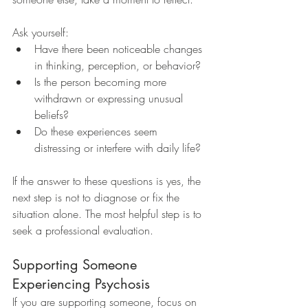
Ask yourself:
Have there been noticeable changes 
in thinking, perception, or behavior?
Is the person becoming more 
withdrawn or expressing unusual 
beliefs?
Do these experiences seem 
distressing or interfere with daily life?
If the answer to these questions is yes, the 
next step is not to diagnose or fix the 
situation alone. The most helpful step is to 
seek a professional evaluation.
Supporting Someone 
Experiencing Psychosis
If you are supporting someone, focus on 