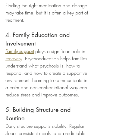
Finding the right medication and dosage 
may take time, but it is often a key part of 
treatment.
4. Family Education and 
Involvement
Family support
 plays a significant role in 
recovery
. Psychoeducation helps families 
understand what psychosis is, how to 
respond, and how to create a supportive 
environment. Learning to communicate in 
a calm and non-confrontational way can 
reduce stress and improve outcomes.
5. Building Structure and 
Routine
Daily structure supports stability. Regular 
sleep, consistent meals, and predictable 