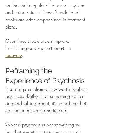
routines help regulate the nervous system 
and reduce stress. These foundational 
habits are often emphasized in treatment 
plans.
Over time, structure can improve 
functioning and support long-term 
recovery
.
Reframing the 
Experience of Psychosis
It can help to reframe how we think about 
psychosis. Rather than something to fear 
or avoid talking about, it’s something that 
can be understood and treated.
What if psychosis is not something to 
fear, but something to understand and 