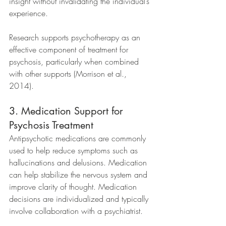
insight without invalidating the individual’s 
experience.
Research supports psychotherapy as an 
effective component of treatment for 
psychosis, particularly when combined 
with other supports (Morrison et al., 
2014).
3. Medication Support for 
Psychosis Treatment
Antipsychotic medications are commonly 
used to help reduce symptoms such as 
hallucinations and delusions. Medication 
can help stabilize the nervous system and 
improve clarity of thought. Medication 
decisions are individualized and typically 
involve collaboration with a psychiatrist. 