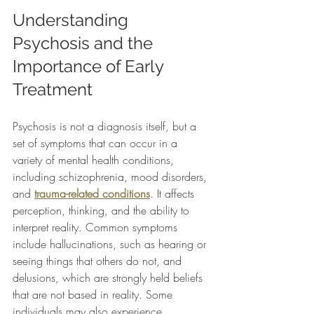
Understanding 
Psychosis and the 
Importance of Early 
Treatment
Psychosis is not a diagnosis itself, but a 
set of symptoms that can occur in a 
variety of mental health conditions, 
including schizophrenia, mood disorders, 
and 
trauma-related conditions
. It affects 
perception, thinking, and the ability to 
interpret reality. Common symptoms 
include hallucinations, such as hearing or 
seeing things that others do not, and 
delusions, which are strongly held beliefs 
that are not based in reality. Some 
individuals may also experience 