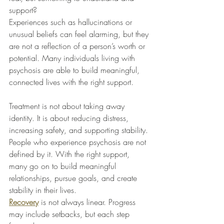
support?
Experiences such as hallucinations or 
unusual beliefs can feel alarming, but they 
are not a reflection of a person’s worth or 
potential. Many individuals living with 
psychosis are able to build meaningful, 
connected lives with the right support.
Treatment is not about taking away 
identity. It is about reducing distress, 
increasing safety, and supporting stability. 
People who experience psychosis are not 
defined by it. With the right support, 
many go on to build meaningful 
relationships, pursue goals, and create 
stability in their lives.
Recovery
 is not always linear. Progress 
may include setbacks, but each step 