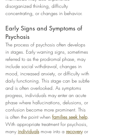
disorganized thinking, difficulty 
concentrating, or changes in behavior.
Early Signs and Symptoms of 
Psychosis
The process of psychosis often develops 
in stages. Early warning signs, sometimes 
referred to as the prodromal phase, may 
include social withdrawal, changes in 
mood, increased anxiety, or difficulty with 
daily functioning. This stage can be subtle 
and is often overlooked. As symptoms 
progress, individuals may enter an acute 
phase where hallucinations, delusions, or 
confusion become more prominent. This 
is often the point when 
families seek help
. 
With appropriate treatment for psychosis, 
many 
individuals
 move into a 
recovery
 or 