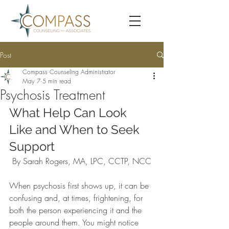
Post
Compass Counseling Administrator
May 7
5 min read
Psychosis Treatment
What Help Can Look 
Like and When to Seek 
Support
By Sarah Rogers, MA, LPC, CCTP, NCC
When psychosis first shows up, it can be 
confusing and, at times, frightening, for 
both the person experiencing it and the 
people around them. You might notice 