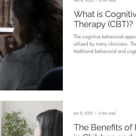
Feb 4, 2025
6 min read
What is Cogniti
Therapy (CBT)?
The cognitive behavioral appr
utilized by many clinicians. T
traditional behavioral and cog
in treating a variety of mental health co
is adaptable to various treatmen
and mental and physiological h
Jan 9, 2025
3 min read
The Benefits of