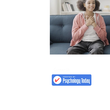
Contact Us