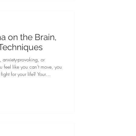
tical strategies to help student-
llness, prevent burnout, an
a on the Brain,
 Techniques
 anxiety-provoking, or
u feel like you can’t move, you
fight for your life? Your
ses danger and turns on the
heart rate elevates, your blood
eel sweat on your skin. You may
freeze, or fawn response. It is
tions to real or perceived da