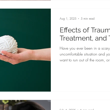
research-based insights and prac
athletes protect their mental we
Aug 1, 2025
5 min read
Effects of Traum
Treatment, and
Have you ever been in a scary,
uncomfortable situation and yo
want to run out of the room, or 
sympathetic nervous system sen
switch for survival mode. Your 
pressure raises, and you can f
have heard of the fight, flight, 
used as a way to describe reac