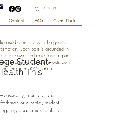
Contact
FAQ
Client Portal
licensed clinicians with the goal of
nformation. Each post is grounded in
d to empower, educate, and inspire.
lege Student-
day stress, our content reflects both
king for support?
Contact us
Health This
physically, mentally, and
freshman or a senior, student-
 juggling academics, athletics,
ll while hiding mental health
y, ADHD, and depression.
hlete Brielle Smith, MA offers