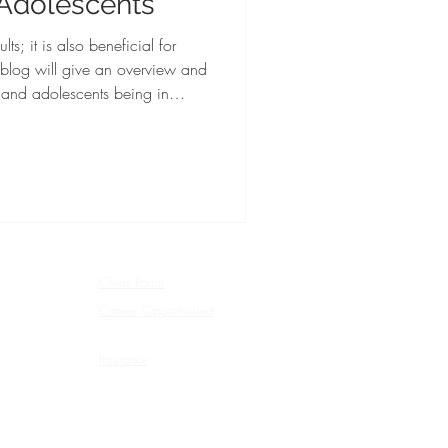
 Adolescents
lts; it is also beneficial for
 blog will give an overview and
n and adolescents being in
Client Portal
Career Opportunities
Insurance
Privacy Policy