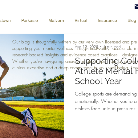
tstown
Perkasie
Malvern
Virtual
Insurance
Blog
Our blog is thoughtfully written by our very own licensed and pre-
Aug 12, 2025
6 min read
supporting your mental wellness through trustworthy, accessible i
research-backed insights and evidence-based practices—designe
Supporting Col
Whether you're navigating anxiety, relationships, trauma, or every
clinical expertise and a deep commitment to your well-being. Loo
Athlete Mental 
School Year
College sports are demanding—
emotionally. Whether you're a 
athletes face unique pressures:
social life, and expectations—a
struggles like burnout, anxiet
Therapist and former college at