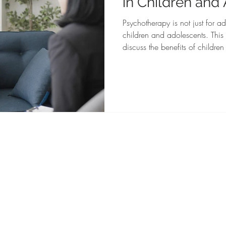
in Children and
Psychotherapy is not just for adu
children and adolescents. This
discuss the benefits of childre
mental health therapy.
Top