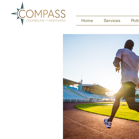
Home
Services
Pot