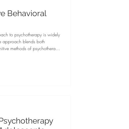
ve Behavioral
oach to psychotherapy is widely
he approach blends both
nitive methods of psychotherapy
nditions. This approach
t settings, client populations,
ealth conditions.
 Psychotherapy