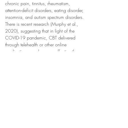
chronic pain, tinnitus, rheumatism, 
attention-deficit disorders, eating disorder, 
insomnia, and autism spectrum disorders. 
There is recent research (Murphy et al., 
2020), suggesting that in light of the 
COVID-19 pandemic, CBT delivered 
through telehealth or other online 
applications can be more effective than 
traditional in person methods due to its 
accessibility.
Effectiveness of CBT
Significant research has been done to 
illustrate the effectiveness of CBT for a 
wide array of conditions however anxiety 
disorders seem to be at the top of the list. 
The dodo bird verdict debates the 
superiority versus equivalency of 
heterogeneous psychotherapy methods, 