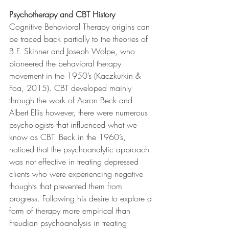
Psychotherapy and CBT History
Cognitive Behavioral Therapy origins can 
be traced back partially to the theories of 
B.F. Skinner and Joseph Wolpe, who 
pioneered the behavioral therapy 
movement in the 1950’s (Kaczkurkin & 
Foa, 2015). CBT developed mainly 
through the work of Aaron Beck and 
Albert Ellis however, there were numerous 
psychologists that influenced what we 
know as CBT. Beck in the 1960’s, 
noticed that the psychoanalytic approach 
was not effective in treating depressed 
clients who were experiencing negative 
thoughts that prevented them from 
progress. Following his desire to explore a 
form of therapy more empirical than 
Freudian psychoanalysis in treating 