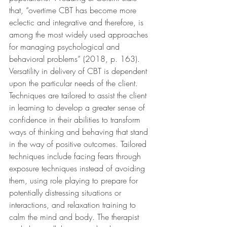
that, “overtime CBT has become more 
eclectic and integrative and therefore, is 
among the most widely used approaches 
for managing psychological and 
behavioral problems” (2018, p. 163). 
Versatility in delivery of CBT is dependent 
upon the particular needs of the client. 
Techniques are tailored to assist the client 
in learning to develop a greater sense of 
confidence in their abilities to transform 
ways of thinking and behaving that stand 
in the way of positive outcomes. Tailored 
techniques include facing fears through 
exposure techniques instead of avoiding 
them, using role playing to prepare for 
potentially distressing situations or 
interactions, and relaxation training to 
calm the mind and body. The therapist 