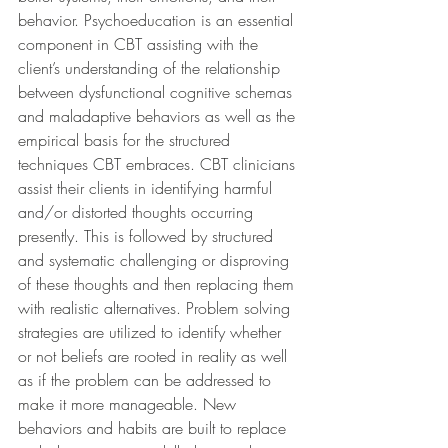
behavior. Psychoeducation is an essential 
component in CBT assisting with the 
client’s understanding of the relationship 
between dysfunctional cognitive schemas 
and maladaptive behaviors as well as the 
empirical basis for the structured 
techniques CBT embraces. CBT clinicians 
assist their clients in identifying harmful 
and/or distorted thoughts occurring 
presently. This is followed by structured 
and systematic challenging or disproving 
of these thoughts and then replacing them 
with realistic alternatives. Problem solving 
strategies are utilized to identify whether 
or not beliefs are rooted in reality as well 
as if the problem can be addressed to 
make it more manageable. New 
behaviors and habits are built to replace 