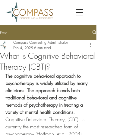
Post
Compass Counseling Administrator
Feb 4, 2025
6 min read
What is Cognitive Behavioral
Therapy (CBT)?
The cognitive behavioral approach to 
psychotherapy is widely utilized by many 
clinicians. The approach blends both 
traditional behavioral and cognitive 
methods of psychotherapy in treating a 
variety of mental health conditions. 
Cognitive Behavioral Therapy, (CBT), is 
currently the most researched form of 
psychotherapy (Hoffman, et al, 2004). 