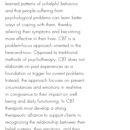
learned patterns of unhelpful behavior, 
and that people suffering from 
psychological problems can learn better 
ways of coping with them, thereby 
relieving their symptoms and becoming 
more effective in their lives. CBT is a 
problem-focus approach oriented in the 
here-and-now. Opposed to traditional 
methods of psychotherapy, CBT does not 
elaborate on past experiences as a 
foundation or trigger for current problems. 
Instead, the approach focuses on present 
circumstances and emotions in real-time 
in congruence to their impact on well-
being and daily functioning. In CBT 
therapists must develop a strong 
therapeutic alliance to support clients in 
recognizing the relationship between their 
belief systems, their emotions, and their 