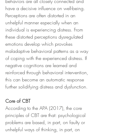
behaviors are all closely connected and 
have a decisive influence on well-being. 
Perceptions are often distorted in an 
unhelpful manner especially when an 
individual is experiencing distress. From 
these distorted perceptions dysregulated 
emotions develop which provokes 
maladaptive behavioral patterns as a way 
of coping with the experienced distress. If 
negative cognitions are learned and 
reinforced through behavioral intervention, 
this can become an automatic response 
further solidifying distress and dysfunction.
Core of CBT
According to the APA (2017), the core 
principles of CBT are that: psychological 
problems are based, in part, on faulty or 
unhelpful ways of thinking, in part, on 