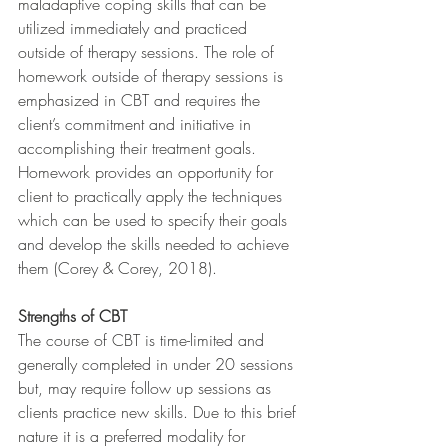
maladaptive coping skills that can be 
utilized immediately and practiced 
outside of therapy sessions. The role of 
homework outside of therapy sessions is 
emphasized in CBT and requires the 
client’s commitment and initiative in 
accomplishing their treatment goals. 
Homework provides an opportunity for 
client to practically apply the techniques 
which can be used to specify their goals 
and develop the skills needed to achieve 
them (Corey & Corey, 2018).
Strengths of CBT
The course of CBT is time-limited and 
generally completed in under 20 sessions 
but, may require follow up sessions as 
clients practice new skills. Due to this brief 
nature it is a preferred modality for 