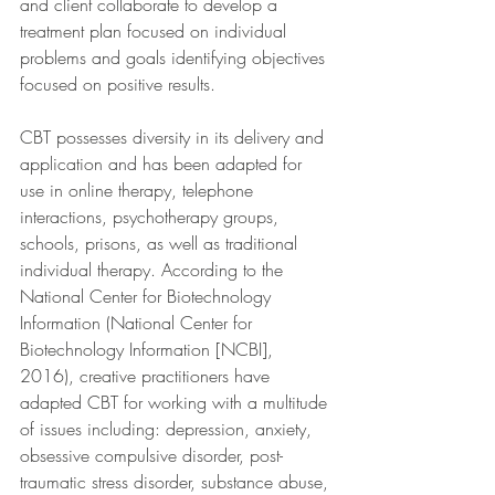
and client collaborate to develop a 
treatment plan focused on individual 
problems and goals identifying objectives 
focused on positive results.
CBT possesses diversity in its delivery and 
application and has been adapted for 
use in online therapy, telephone 
interactions, psychotherapy groups, 
schools, prisons, as well as traditional 
individual therapy. According to the 
National Center for Biotechnology 
Information (National Center for 
Biotechnology Information [NCBI], 
2016), creative practitioners have 
adapted CBT for working with a multitude 
of issues including: depression, anxiety, 
obsessive compulsive disorder, post-
traumatic stress disorder, substance abuse, 