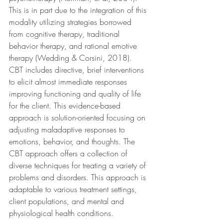
This is in part due to the integration of this 
modality utilizing strategies borrowed 
from cognitive therapy, traditional 
behavior therapy, and rational emotive 
therapy (Wedding & Corsini, 2018). 
CBT includes directive, brief interventions 
to elicit almost immediate responses 
improving functioning and quality of life 
for the client. This evidence-based 
approach is solution-oriented focusing on 
adjusting maladaptive responses to 
emotions, behavior, and thoughts. The 
CBT approach offers a collection of 
diverse techniques for treating a variety of 
problems and disorders. This approach is 
adaptable to various treatment settings, 
client populations, and mental and 
physiological health conditions.