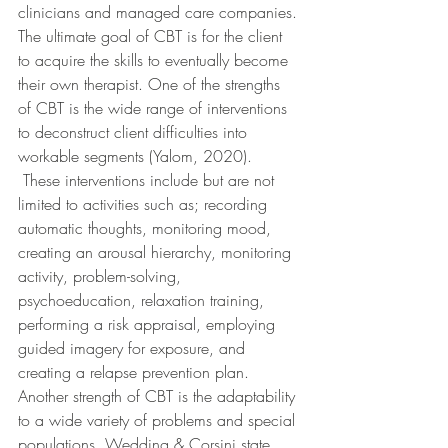
clinicians and managed care companies. 
The ultimate goal of CBT is for the client 
to acquire the skills to eventually become 
their own therapist. One of the strengths 
of CBT is the wide range of interventions 
to deconstruct client difficulties into 
workable segments (Yalom, 2020). 
 These interventions include but are not 
limited to activities such as; recording 
automatic thoughts, monitoring mood, 
creating an arousal hierarchy, monitoring 
activity, problem-solving, 
psychoeducation, relaxation training, 
performing a risk appraisal, employing 
guided imagery for exposure, and 
creating a relapse prevention plan. 
Another strength of CBT is the adaptability 
to a wide variety of problems and special 
populations. Wedding & Corsini state 