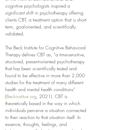
cognitive psychologists inspired a 
significant shift in psychotherapy offering 
clients CBT, a treatment option that is short-
term, goal-oriented, and scientifically 
validated.
The Beck Institute for Cognitive Behavioral 
Therapy defines CBT as, “a time-sensitive, 
structured, present-oriented psychotherapy 
that has been scientifically tested and 
found to be effective in more than 2,000 
studies for the treatment of many different 
health and mental health conditions” 
(
Beckinstitue.org
, 2021). CBT is 
theoretically based in the way in which 
individuals perceive a situation connected 
to their reaction to that situation itself. In 
essence, thoughts, feelings, and 