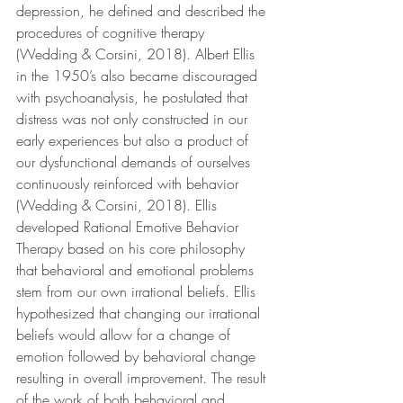
depression, he defined and described the 
procedures of cognitive therapy 
(Wedding & Corsini, 2018). Albert Ellis 
in the 1950’s also became discouraged 
with psychoanalysis, he postulated that 
distress was not only constructed in our 
early experiences but also a product of 
our dysfunctional demands of ourselves 
continuously reinforced with behavior 
(Wedding & Corsini, 2018). Ellis 
developed Rational Emotive Behavior 
Therapy based on his core philosophy 
that behavioral and emotional problems 
stem from our own irrational beliefs. Ellis 
hypothesized that changing our irrational 
beliefs would allow for a change of 
emotion followed by behavioral change 
resulting in overall improvement. The result 
of the work of both behavioral and 